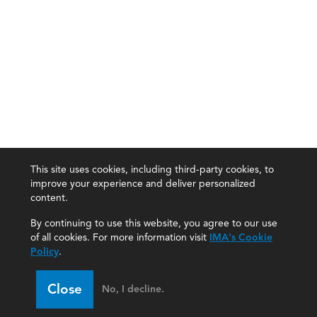
This site uses cookies, including third-party cookies, to
improve your experience and deliver personalized
content.
By continuing to use this website, you agree to our use
of all cookies. For more information visit
IMA's Cookie
Policy
.
Close
No, I decline.