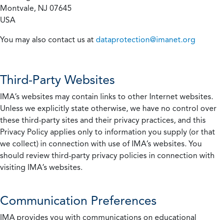
Montvale, NJ 07645
USA
You may also contact us at
dataprotection@imanet.org
Third-Party Websites
IMA’s websites may contain links to other Internet websites.
Unless we explicitly state otherwise, we have no control over
these third-party sites and their privacy practices, and this
Privacy Policy applies only to information you supply (or that
we collect) in connection with use of IMA’s websites. You
should review third-party privacy policies in connection with
visiting IMA’s websites.
Communication Preferences
IMA provides you with communications on educational