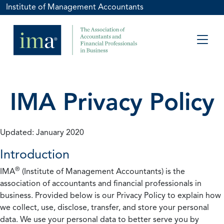
Institute of Management Accountants
IMA Privacy Policy
Updated: January 2020
Introduction
®
IMA
(Institute of Management Accountants) is the
association of accountants and financial professionals in
business. Provided below is our Privacy Policy to explain how
we collect, use, disclose, transfer, and store your personal
data. We use your personal data to better serve you by