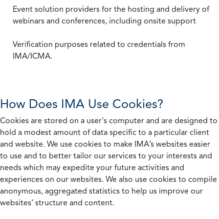
Event solution providers for the hosting and delivery of
webinars and conferences, including onsite support
Verification purposes related to credentials from
IMA/ICMA.
How Does IMA Use Cookies?
Cookies are stored on a user's computer and are designed to
hold a modest amount of data specific to a particular client
and website. We use cookies to make IMA’s websites easier
to use and to better tailor our services to your interests and
needs which may expedite your future activities and
experiences on our websites. We also use cookies to compile
anonymous, aggregated statistics to help us improve our
websites’ structure and content.