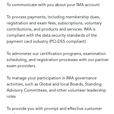
To communicate with you about your IMA account
To process payments, including membership dues,
registration and exam fees, subscriptions, voluntary
contributions, and products and services. IMA is
compliant with the data security standards of the
payment card industry (PCI-DSS compliant)
To administer our certification programs, examination
scheduling, and registration processes with our partner
exam providers
To manage your participation in IMA governance
activities, such as Global and local Boards, Standing
Advisory Committees, and other volunteer leadership
roles
To provide you with prompt and effective customer