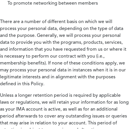
To promote networking between members
There are a number of different basis on which we will
process your personal data, depending on the type of data
and the purpose. Generally, we will process your personal
data to provide you with the programs, products, services,
and information that you have requested from us or where it
is necessary to perform our contract with you (i.e.,
membership benefits). If none of these conditions apply, we
may process your personal data in instances when it is in our
legitimate interests and in alignment with the purposes
defined in this Policy.
Unless a longer retention period is required by applicable
laws or regulations, we will retain your information for as long
as your IMA account is active, as well as for an additional
period afterwards to cover any outstanding issues or queries
that may arise in relation to your account. This period of