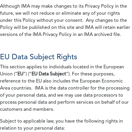
Although IMA may make changes to its Privacy Policy in the
future, we will not reduce or eliminate any of your rights
under this Policy without your consent. Any changes to the
Policy will be published on this site and IMA will retain earlier
versions of the IMA Privacy Policy in an IMA archived file.
EU Data Subject Rights
This section applies to individuals located in the European
Union (“
EU
”) (“
EU Data Subject
”). For these purposes,
reference to the EU also includes the European Economic
Area countries. IMA is the data controller for the processing
of your personal data, and we may use data processors to
process personal data and perform services on behalf of our
customers and members.
Subject to applicable law, you have the following rights in
relation to your personal data: