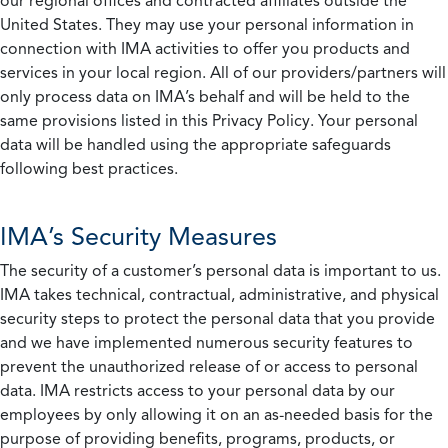
our regional offices and contracted affiliates outside the
United States. They may use your personal information in
connection with IMA activities to offer you products and
services in your local region. All of our providers/partners will
only process data on IMA’s behalf and will be held to the
same provisions listed in this Privacy Policy. Your personal
data will be handled using the appropriate safeguards
following best practices.
IMA’s Security Measures
The security of a customer’s personal data is important to us.
IMA takes technical, contractual, administrative, and physical
security steps to protect the personal data that you provide
and we have implemented numerous security features to
prevent the unauthorized release of or access to personal
data. IMA restricts access to your personal data by our
employees by only allowing it on an as-needed basis for the
purpose of providing benefits, programs, products, or