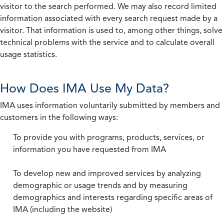
visitor to the search performed. We may also record limited
information associated with every search request made by a
visitor. That information is used to, among other things, solve
technical problems with the service and to calculate overall
usage statistics.
How Does IMA Use My Data?
IMA uses information voluntarily submitted by members and
customers in the following ways:
To provide you with programs, products, services, or
information you have requested from IMA
To develop new and improved services by analyzing
demographic or usage trends and by measuring
demographics and interests regarding specific areas of
IMA (including the website)