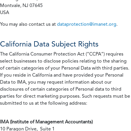
Montvale, NJ 07645
USA
You may also contact us at
dataprotection@imanet.org
.
California
Data Subject Rights
The California Consumer Protection Act (“CCPA”) requires
select businesses to disclose policies relating to the sharing
of certain categories of your Personal Data with third parties.
If you reside in California and have provided your Personal
Data to IMA, you may request information about our
disclosures of certain categories of Personal data to third
parties for direct marketing purposes. Such requests must be
submitted to us at the following address:
IMA (Institute of Management Accountants)
10 Paragon Drive, Suite 1