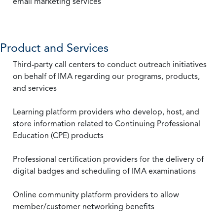
email marketing services
Product and Services
Third-party call centers to conduct outreach initiatives
on behalf of IMA regarding our programs, products,
and services
Learning platform providers who develop, host, and
store information related to Continuing Professional
Education (CPE) products
Professional certification providers for the delivery of
digital badges and scheduling of IMA examinations
Online community platform providers to allow
member/customer networking benefits