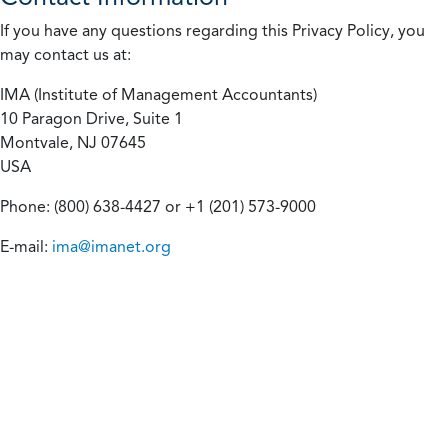
If you have any questions regarding this Privacy Policy, you
may contact us at:
IMA (Institute of Management Accountants)
10 Paragon Drive, Suite 1
Montvale, NJ 07645
USA
Phone: (800) 638-4427 or +1 (201) 573-9000
E-mail:
ima@imanet.org