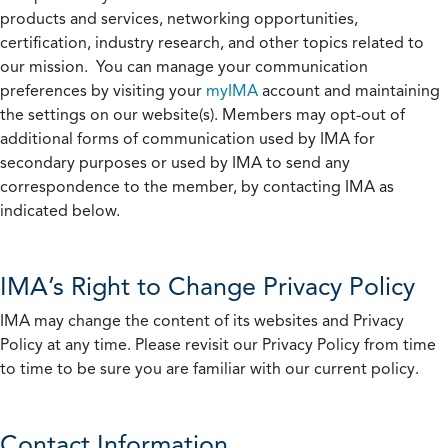
products and services, networking opportunities,
certification, industry research, and other topics related to
our mission. You can manage your communication
preferences by visiting your
myIMA
account and maintaining
the settings on our website(s). Members may opt-out of
additional forms of communication used by IMA for
secondary purposes or used by IMA to send any
correspondence to the member, by contacting IMA as
indicated below.
IMA’s Right to Change Privacy Policy
IMA may change the content of its websites and Privacy
Policy at any time. Please revisit our Privacy Policy from time
to time to be sure you are familiar with our current policy.
Contact Information