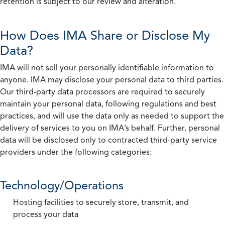
retention is subject to our review and alteration.
How Does IMA Share or Disclose My
Data?
IMA will not sell your personally identifiable information to
anyone. IMA may disclose your personal data to third parties.
Our third-party data processors are required to securely
maintain your personal data, following regulations and best
practices, and will use the data only as needed to support the
delivery of services to you on IMA’s behalf. Further, personal
data will be disclosed only to contracted third-party service
providers under the following categories:
Technology/Operations
Hosting facilities to securely store, transmit, and
process your data