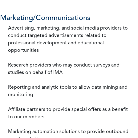
Marketing/Communications
Advertising, marketing, and social media providers to
conduct targeted advertisements related to
professional development and educational
opportunities
Research providers who may conduct surveys and
studies on behalf of IMA
Reporting and analytic tools to allow data mining and
monitoring
Affiliate partners to provide special offers as a benefit
to our members
Marketing automation solutions to provide outbound