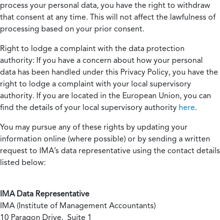
process your personal data, you have the right to withdraw
that consent at any time. This will not affect the lawfulness of
processing based on your prior consent.
Right to lodge a complaint with the data protection
authority:
If you have a concern about how your personal
data has been handled under this Privacy Policy, you have the
right to lodge a complaint with your local supervisory
authority. If you are located in the European Union, you can
find the details of your local supervisory authority
here
.
You may pursue any of these rights by updating your
information online (where possible) or by sending a written
request to IMA’s data representative using the contact details
listed below:
IMA Data Representative
IMA (Institute of Management Accountants)
10 Paragon Drive, Suite 1