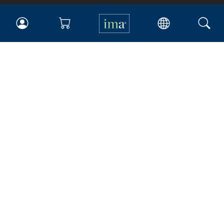
IMA
Certifications
Earning CPE credits
Your Career
Continuing Education
Insights & Trends
Membership
About IMA
Overview
Leadership
Blog
People & Culture
Governance
Advocacy