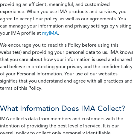
providing an efficient, meaningful, and customized
experience. When you use IMA products and services, you
agree to accept our policy, as well as our agreements. You
can manage your information and privacy settings by visiting
your IMA profile at
myIMA
.
We encourage you to read this Policy before using this
website(s) and providing your personal data to us. IMA knows
that you care about how your information is used and shared
and believe in protecting your privacy and the confidentiality
of your Personal Information. Your use of our websites
signifies that you understand and agree with all practices and
terms of this Policy.
What Information Does IMA Collect?
IMA collects data from members and customers with the
intention of providing the best level of service. It is our
overall policy to collect only personally identifiable