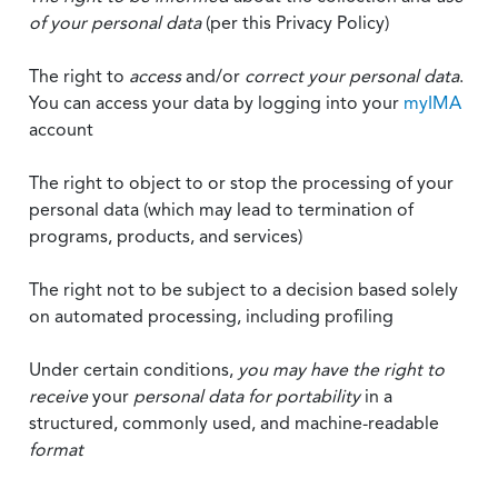
of your personal data
(per this Privacy Policy)
The right to
access
and/or
correct your personal data
.
You can access your data by logging into your
myIMA
account
The right to object to or stop the processing of your
personal data (which may lead to termination of
programs, products, and services)
The right not to be subject to a decision based solely
on automated processing, including profiling
Under certain conditions,
you may have the right to
receive
your
personal data
for portability
in a
structured, commonly used, and machine-readable
format