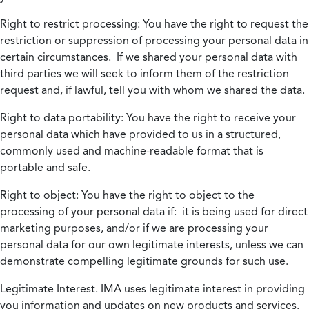
Right to restrict processing:
You have the right to request the
restriction or suppression of processing your personal data in
certain circumstances. If we shared your personal data with
third parties we will seek to inform them of the restriction
request and, if lawful, tell you with whom we shared the data.
Right to data portability:
You have the right to receive your
personal data which have provided to us in a structured,
commonly used and machine-readable format that is
portable and safe.
Right to object:
You have the right to object to the
processing of your personal data if: it is being used for direct
marketing purposes, and/or if we are processing your
personal data for our own legitimate interests, unless we can
demonstrate compelling legitimate grounds for such use.
Legitimate Interest.
IMA uses legitimate interest in providing
you information and updates on new products and services.