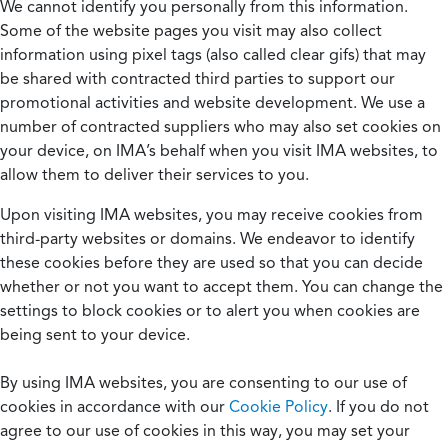
We cannot identify you personally from this information.
Some of the website pages you visit may also collect
information using pixel tags (also called clear gifs) that may
be shared with contracted third parties to support our
promotional activities and website development. We use a
number of contracted suppliers who may also set cookies on
your device, on IMA’s behalf when you visit IMA websites, to
allow them to deliver their services to you.
Upon visiting IMA websites, you may receive cookies from
third-party websites or domains. We endeavor to identify
these cookies before they are used so that you can decide
whether or not you want to accept them. You can change the
settings to block cookies or to alert you when cookies are
being sent to your device.
By using IMA websites, you are consenting to our use of
cookies in accordance with our
Cookie Policy
. If you do not
agree to our use of cookies in this way, you may set your