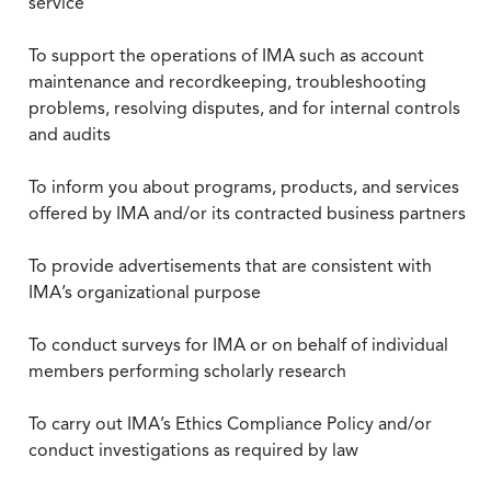
service
To support the operations of IMA such as account
maintenance and recordkeeping, troubleshooting
problems, resolving disputes, and for internal controls
and audits
To inform you about programs, products, and services
offered by IMA and/or its contracted business partners
To provide advertisements that are consistent with
IMA’s organizational purpose
To conduct surveys for IMA or on behalf of individual
members performing scholarly research
To carry out IMA’s Ethics Compliance Policy and/or
conduct investigations as required by law