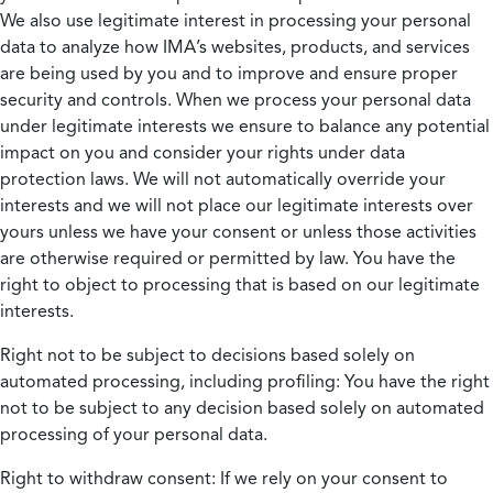
We also use legitimate interest in processing your personal
data to analyze how IMA’s websites, products, and services
are being used by you and to improve and ensure proper
security and controls. When we process your personal data
under legitimate interests we ensure to balance any potential
impact on you and consider your rights under data
protection laws. We will not automatically override your
interests and we will not place our legitimate interests over
yours unless we have your consent or unless those activities
are otherwise required or permitted by law. You have the
right to object to processing that is based on our legitimate
interests.
Right not to be subject to decisions based solely on
automated processing, including profiling:
You have the right
not to be subject to any decision based solely on automated
processing of your personal data.
Right to withdraw consent:
If we rely on your consent to