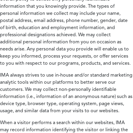
information that you knowingly provide. The types of
personal information we collect may include your name,
postal address, email address, phone number, gender, date
of birth, education and employment information, and
professional designations achieved. We may collect
additional personal information from you on occasion as
needs arise. Any personal data you provide will enable us to
keep you informed, process your requests, or offer services
to you with respect to our programs, products, and services.
IMA always strives to use in-house and/or standard marketing
analytic tools within our platforms to better serve our
customers. We may collect non-personally identifiable
information (i.e., information of an anonymous nature) such as
device type, browser type, operating system, page views,
usage, and similar data from your visits to our websites.
When a visitor performs a search within our websites, IMA
may record information identifying the visitor or linking the