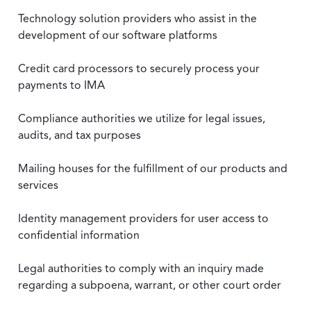
Technology solution providers who assist in the
development of our software platforms
Credit card processors to securely process your
payments to IMA
Compliance authorities we utilize for legal issues,
audits, and tax purposes
Mailing houses for the fulfillment of our products and
services
Identity management providers for user access to
confidential information
Legal authorities to comply with an inquiry made
regarding a subpoena, warrant, or other court order