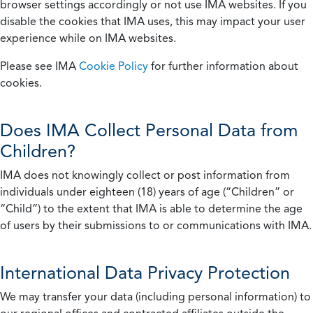
browser settings accordingly or not use IMA websites. If you
disable the cookies that IMA uses, this may impact your user
experience while on IMA websites.
Please see IMA
Cookie Policy
for further information about
cookies.
Does IMA Collect Personal Data from
Children?
IMA does not knowingly collect or post information from
individuals under eighteen (18) years of age (“Children” or
“Child”) to the extent that IMA is able to determine the age
of users by their submissions to or communications with IMA.
International Data Privacy Protection
We may transfer your data (including personal information) to