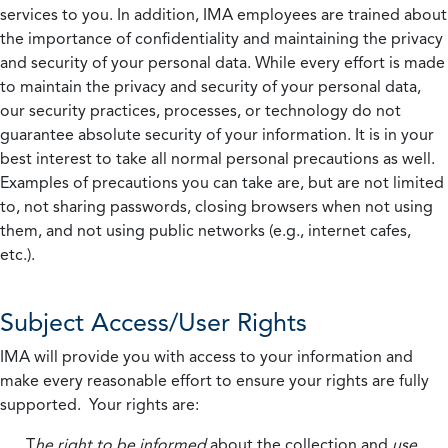
services to you. In addition, IMA employees are trained about
the importance of confidentiality and maintaining the privacy
and security of your personal data. While every effort is made
to maintain the privacy and security of your personal data,
our security practices, processes, or technology do not
guarantee absolute security of your information. It is in your
best interest to take all normal personal precautions as well.
Examples of precautions you can take are, but are not limited
to, not sharing passwords, closing browsers when not using
them, and not using public networks (e.g., internet cafes,
etc.).
Subject Access/User Rights
IMA will provide you with access to your information and
make every reasonable effort to ensure your rights are fully
supported. Your rights are:
T
he right to be informed
about the collection and
use