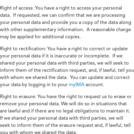
Right of access:
You have a right to access your personal
data. If requested, we can confirm that we are processing
your personal data and provide you a copy of the data along
with other supplementary information. A reasonable charge
may be applied for additional copies.
Right to rectification:
You have a right to correct or update
your personal data if it is inaccurate or incomplete. If we
shared your personal data with third parties, we will seek to
inform them of the rectification request, and, if lawful, tell you
with whom we shared the data. You can update and correct
your data by logging in to your
myIMA
account.
Right to erasure:
You have the right to request us to erase or
remove your personal data. We will do so in situations that
are lawful and if there are no legal obligations to maintain it.
If we shared your personal data with third parties, we will
seek to inform them of the erasure request and, if lawful, tell
you with whom we shared the data.