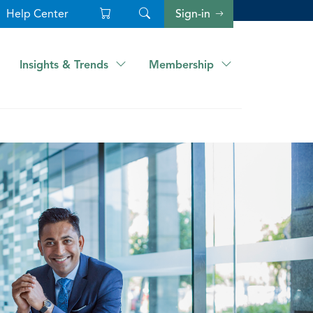
Help Center
Sign-in
Insights & Trends
Membership