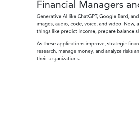
Financial Managers an
Generative AI like ChatGPT, Google Bard, and 
images, audio, code, voice, and video. Now, al
things like predict income, prepare balance s
As these applications improve, strategic fina
research, manage money, and analyze risks and
their organizations.