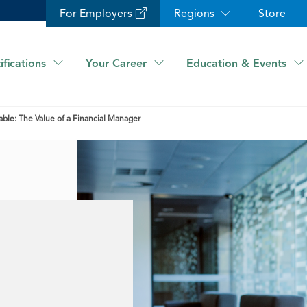
For Employers
Regions
Store
ifications
Your Career
Education & Events
ble: The Value of a Financial Manager