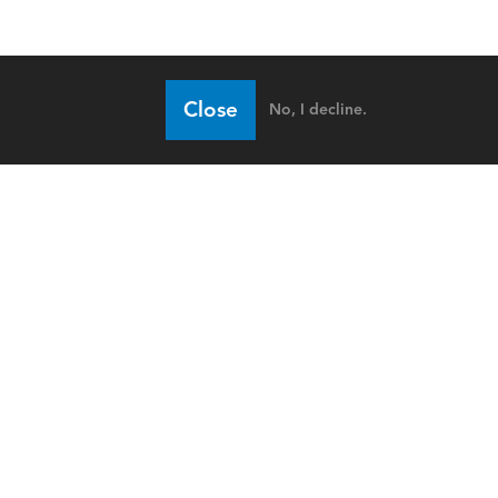
Close
No, I decline.