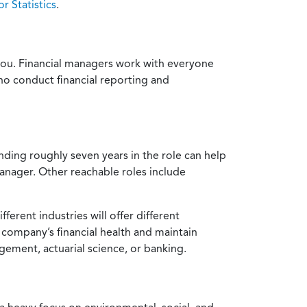
r Statistics
.
or you. Financial managers work with everyone
ho conduct financial reporting and
nding roughly seven years in the role can help
manager. Other reachable roles include
ferent industries will offer different
a company’s financial health and maintain
gement, actuarial science, or banking.