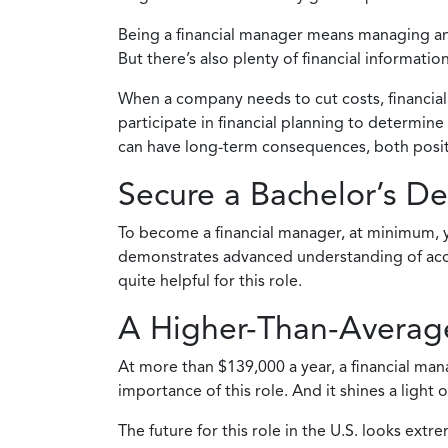
Being a financial manager means managing and 
But there’s also plenty of financial informat
When a company needs to cut costs, financial 
participate in financial planning to determin
can have long-term consequences, both positi
Secure a Bachelor’s D
To become a financial manager, at minimum, y
demonstrates advanced understanding of accoun
quite helpful for this role.
A Higher-Than-Average
At more than $139,000 a year, a financial man
importance of this role. And it shines a light
The future for this role in the U.S. looks ex