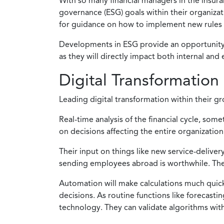
With so many financial managers in the insuran
governance (ESG) goals within their organizatio
for guidance on how to implement new rules 
Developments in ESG provide an opportunity f
as they will directly impact both internal and
Digital Transformation
Leading digital transformation within their g
Real-time analysis of the financial cycle, som
on decisions affecting the entire organization
Their input on things like new service-deliver
sending employees abroad is worthwhile. They
Automation will make calculations much quicke
decisions. As routine functions like forecast
technology. They can validate algorithms wit