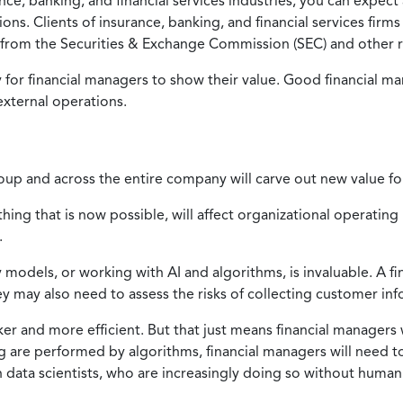
ce, banking, and financial services industries, you can expect
ns. Clients of insurance, banking, and financial services firms 
from the Securities & Exchange Commission (SEC) and other r
or financial managers to show their value. Good financial ma
 external operations.
roup and across the entire company will carve out new value fo
ething that is now possible, will affect organizational operati
.
y models, or working with AI and algorithms, is invaluable. A 
 may also need to assess the risks of collecting customer inf
r and more efficient. But that just means financial managers 
ing are performed by algorithms, financial managers will need 
h data scientists, who are increasingly doing so without huma