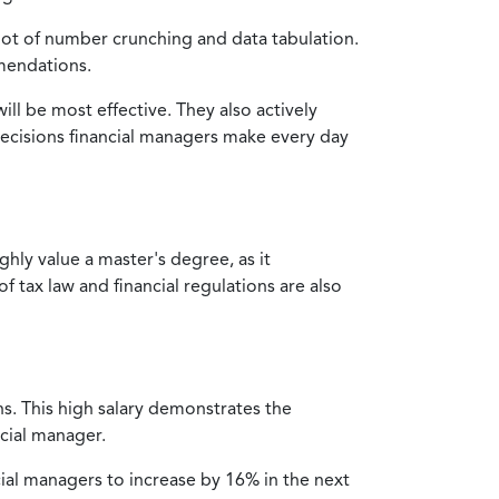
lot of number crunching and data tabulation.
mmendations.
l be most effective. They also actively
decisions financial managers make every day
hly value a master's degree, as it
tax law and financial regulations are also
ns. This high salary demonstrates the
ncial manager.
cial managers to increase by 16% in the next