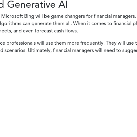
d Generative AI
Microsoft Bing will be game changers for financial managers. 
gorithms can generate them all. When it comes to financial pla
heets, and even forecast cash flows.
nce professionals will use them more frequently. They will use 
 scenarios. Ultimately, financial managers will need to sugge