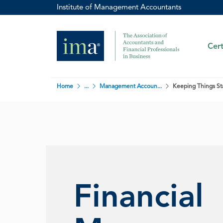
Institute of Management Accountants
Cert
Home
...
Management Accoun...
Keeping Things Sta
Financial