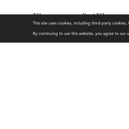
IMA
About IMA
This site uses cookies, including third-party cookies
Certifications
Overview
By continuing to use this website, you agree to our us
Earning CPE credits
Leadership
Your Career
Blog
Continuing Education
People & Culture
Insights & Trends
Governance
Membership
Advocacy