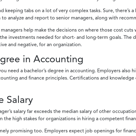
keeping tabs on a lot of very complex tasks. Sure, there’s a 
ion to analyze and report to senior managers, along with reco
managers help make the decisions on where those cost cuts wil
e the investments needed for short- and long-term goals. The 
ve and negative, for an organization.
egree in Accounting
ou need a bachelor’s degree in accounting. Employers also hig
ting and finance principles. Certifications and knowledge of 
 Salary
ager’s salary far exceeds the median salary of other occupatio
 on the high stakes for organizations in hiring a competent fina
tremely promising too. Employers expect job openings for finan