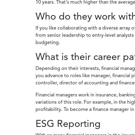
10 years. That's much higher than the average
Who do they work wit
If you like collaborating with a diverse array
from senior leadership to entry-level analys
budgeting.
What is their career pa
Depending on their interests, financial manag
you advance to roles like manager, financial 
controller, director of accounting and financ
Financial managers work in insurance, banking,
variations of this role. For example, in the h
profitability. To become a finance manager in
ESG Reporting