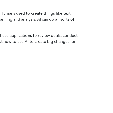
Humans used to create things like text,
nning and analysis, AI can do all sorts of
these applications to review deals, conduct
st how to use AI to create big changes for