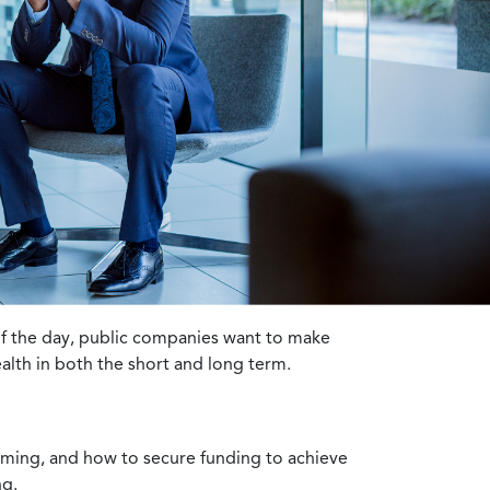
 of the day, public companies want to make
ealth in both the short and long term.
timing, and how to secure funding to achieve
ng.