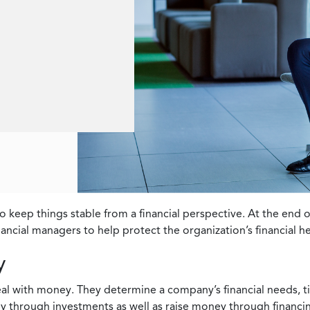
o keep things stable from a financial perspective. At the end
inancial managers to help protect the organization’s financial h
y
deal with money. They determine a company’s financial needs, 
y through investments as well as raise money through financi