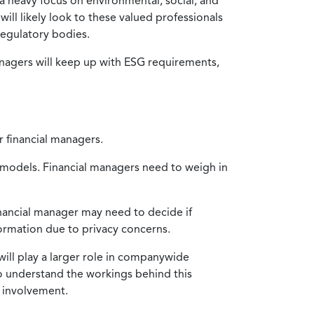
 a heavy focus on environmental, social, and
will likely look to these valued professionals
egulatory bodies.
nagers will keep up with ESG requirements,
r financial managers.
ng models. Financial managers need to weigh in
financial manager may need to decide if
ormation due to privacy concerns.
will play a larger role in companywide
to understand the workings behind this
n involvement.