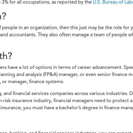
 3% for all occupations, as reported by the
U.S. Bureau of Labo
h?
 of people in an organization, then this just may be the role f
ts and accountants. They also often manage a team of people w
th?
ers have a lot of options in terms of career advancement. Spe
planning and analysis (FP&A) manager, or even senior finance 
e, or manager, finance systems.
 and financial services companies across various industries. Dif
igh-risk insurance industry, financial managers need to protect 
 insurance, you must have a bachelor’s degree in finance mana