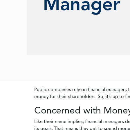
Manager
Public companies rely on financial managers t
money for their shareholders. So, it’s up to f
Concerned with Mone
Like their name implies, financial managers 
its goals. That means they get to spend mone