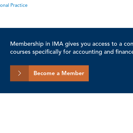
onal Practice
Membership in IMA gives you access to a comp
courses specifically for accounting and financ
Become a Member