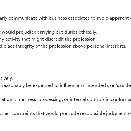
larly communicate with business associates to avoid apparent con
 would prejudice carrying out duties ethically.
 activity that might discredit the profession.
nd place integrity of the profession above personal interests.
tively.
d reasonably be expected to influence an intended user’s under
mation, timeliness, processing, or internal controls in confor
ther constraints that would preclude responsible judgment or