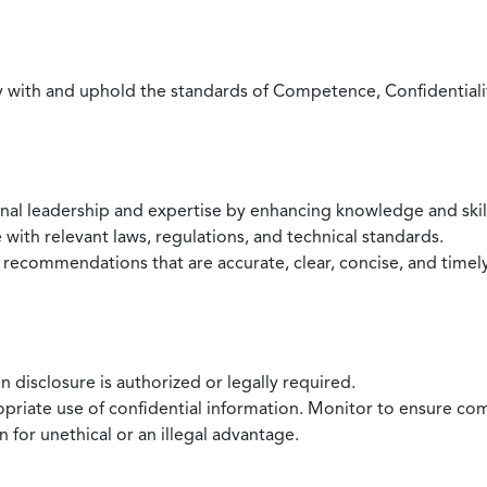
with and uphold the standards of Competence, Confidentiality,
onal leadership and expertise by enhancing knowledge and skil
with relevant laws, regulations, and technical standards.
 recommendations that are accurate, clear, concise, and timel
 disclosure is authorized or legally required.
ropriate use of confidential information. Monitor to ensure co
 for unethical or an illegal advantage.