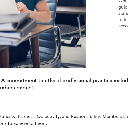
Whil
guid
stan
foll
acco
 A commitment to ethical professional practice includ
ember conduct.
Honesty, Fairness, Objectivity, and Responsibility. Members sh
ions to adhere to them.