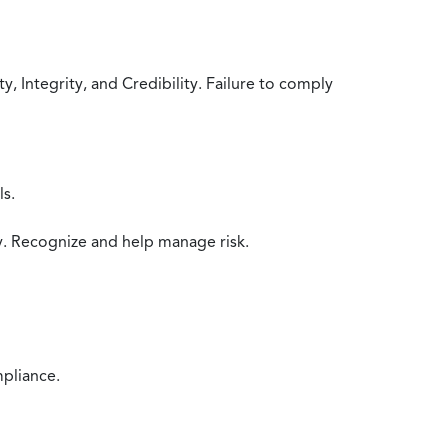
 Integrity, and Credibility. Failure to comply
ls.
y. Recognize and help manage risk.
mpliance.