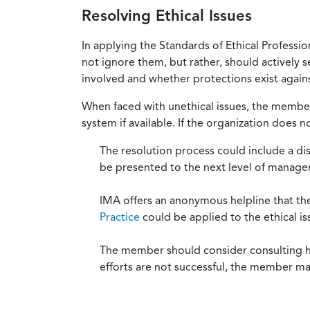
Resolving Ethical Issues
In applying the Standards of Ethical Professi
not ignore them, but rather, should actively s
involved and whether protections exist against
When faced with unethical issues, the member 
system if available. If the organization does 
The resolution process could include a di
be presented to the next level of manag
IMA offers an anonymous helpline that t
Practice
could be applied to the ethical is
The member should consider consulting his 
efforts are not successful, the member ma