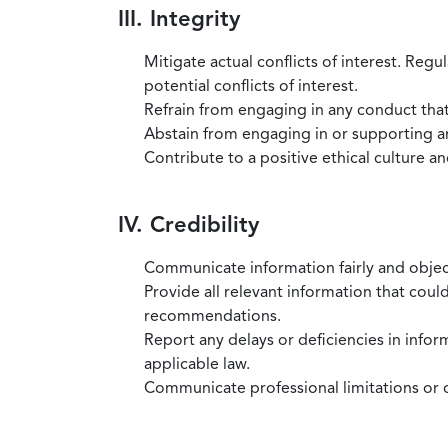
III. Integrity
Mitigate actual conflicts of interest. Regu
potential conflicts of interest.
Refrain from engaging in any conduct that
Abstain from engaging in or supporting any
Contribute to a positive ethical culture a
IV. Credibility
Communicate information fairly and objec
Provide all relevant information that coul
recommendations.
Report any delays or deficiencies in infor
applicable law.
Communicate professional limitations or o