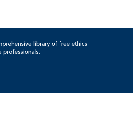
rehensive library of free ethics
e professionals.