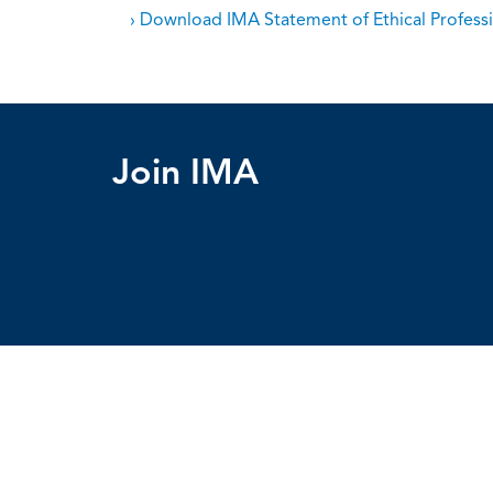
› Download IMA Statement of Ethical Professi
Join IMA