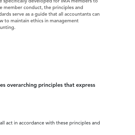
e specifically developed for IMA members to
e member conduct, the principles and
dards serve as a guide that all accountants can
ow to maintain ethics in management
unting.
es overarching principles that express
all act in accordance with these principles and