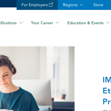
For Employers
Regions
Store
ifications
Your Career
Education & Events
IM
Et
Pr