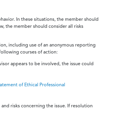
ehavior. In these situations, the member should
ow, the member should consider all risks
tion, including use of an anonymous reporting
following courses of action:
isor appears to be involved, the issue could
atement of Ethical Professional
and risks concerning the issue. If resolution