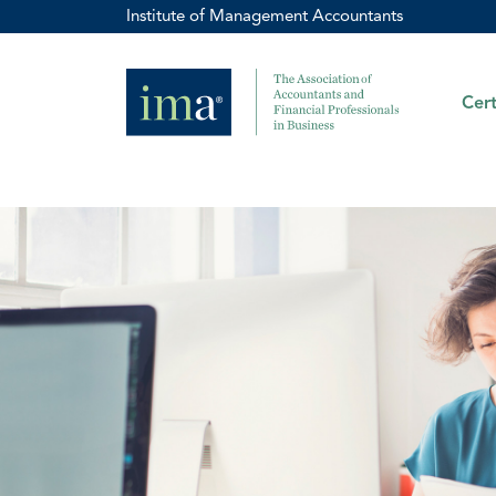
Institute of Management Accountants
Cert