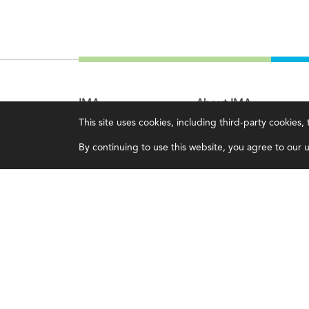
IMA
About IMA
This site uses cookies, including third-party cookies
Certifications
Overview
By continuing to use this website, you agree to our us
Earning CPE credits
Leadership
Your Career
Blog
Continuing Education
People & Culture
Insights & Trends
Governance
Membership
Advocacy