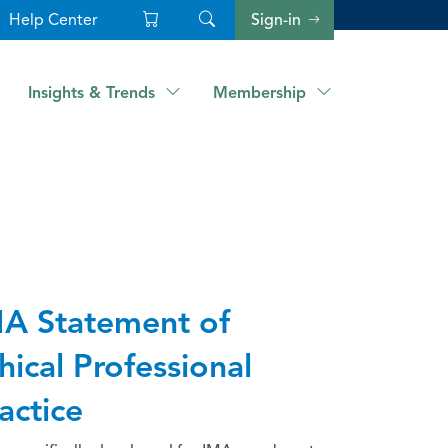
Help Center
Sign-in
Insights & Trends
Membership
A Statement of
hical Professional
actice