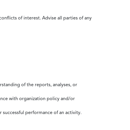
flicts of interest. Advise all parties of any
standing of the reports, analyses, or
mance with organization policy and/or
 successful performance of an activity.