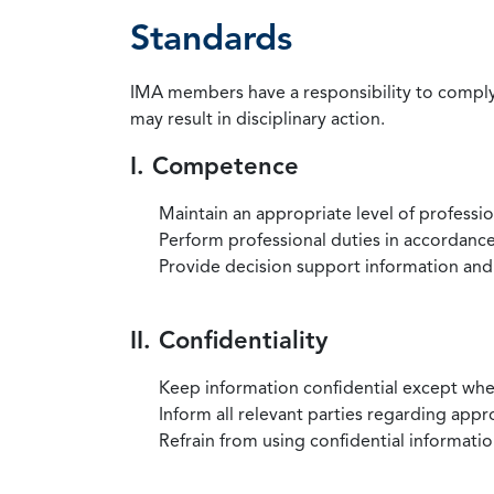
Standards
IMA members have a responsibility to comply 
may result in disciplinary action.
I. Competence
Maintain an appropriate level of professi
Perform professional duties in accordance 
Provide decision support information and
II. Confidentiality
Keep information confidential except when
Inform all relevant parties regarding app
Refrain from using confidential information