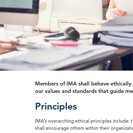
Members of IMA shall behave ethically.
our values and standards that guide m
Principles
IMA’s overarching ethical principles include: 
shall encourage others within their organizat