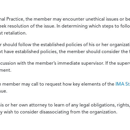
onal Practice, the member may encounter unethical issues or b
eek resolution of the issue. In determining which steps to foll
 retaliation.
should follow the established policies of his or her organiza
not have established policies, the member should consider the 
scussion with the member’s immediate supervisor. If the superv
ement.
he member may call to request how key elements of the
IMA St
sue.
or her own attorney to learn of any legal obligations, rights, 
y wish to consider disassociating from the organization.