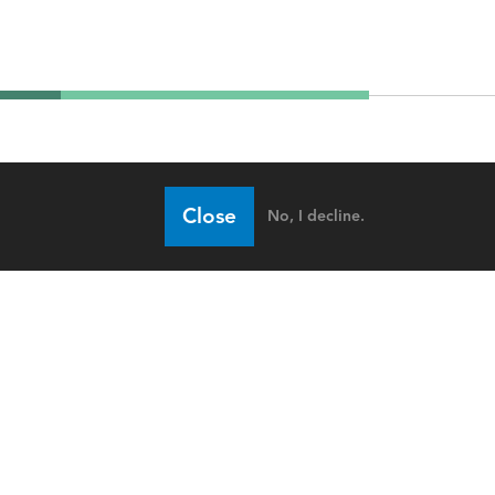
Close
No, I decline.