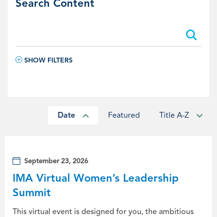
Search Content
Search:
Search:
SHOW FILTERS
Date
Featured
Title A-Z
September 23, 2026
IMA Virtual Women’s Leadership
Summit
This virtual event is designed for you, the ambitious