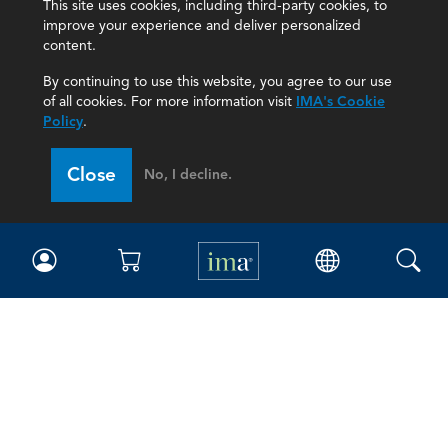
This site uses cookies, including third-party cookies, to
improve your experience and deliver personalized
content.
By continuing to use this website, you agree to our use
of all cookies. For more information visit
IMA's Cookie
Policy
.
Close
No, I decline.
IMA
Certifications
Earning CPE credits
Your Career
Continuing Education