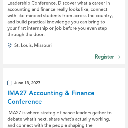
Leadership Conference. Discover what a career in
accounting and finance really looks like, connect
with like-minded students from across the country,
and build practical knowledge you can bring to
your first internship or job before you even step
through the door.
St. Louis, Missouri
Register
June 13, 2027
IMA27 Accounting & Finance
Conference
IMA27 is where strategic finance leaders gather to
debate what’s next, share what’s actually working,
and connect with the people shaping the