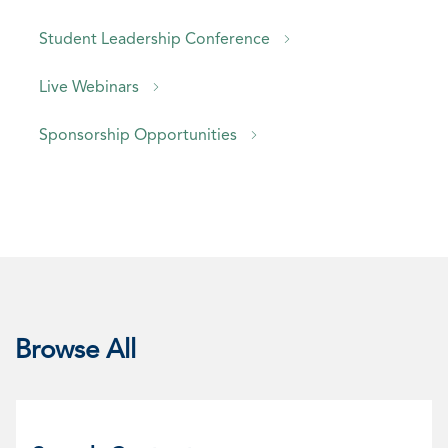
Student Leadership Conference
Live Webinars
Sponsorship Opportunities
Browse All