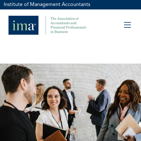
Institute of Management Accountants