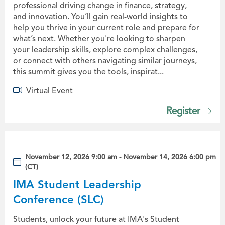
professional driving change in finance, strategy,
and innovation. You’ll gain real-world insights to
help you thrive in your current role and prepare for
what’s next. Whether you're looking to sharpen
your leadership skills, explore complex challenges,
or connect with others navigating similar journeys,
this summit gives you the tools, inspirat...
Virtual Event
Register
November 12, 2026 9:00 am - November 14, 2026 6:00 pm
(CT)
IMA Student Leadership
Conference (SLC)
Students, unlock your future at IMA's Student