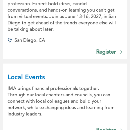
profession. Expect bold ideas, candid
conversations, and hands-on learning you can't get
from virtual events. Join us June 13-16, 2027, in San
Diego to get ahead of the trends everyone else will
be talking about later.
San Diego, CA
Register
Local Events
IMA brings financial professionals together.
Through our local chapters and councils, you can
connect with local colleagues and build your
network, while exchanging ideas and learning from
industry leaders.