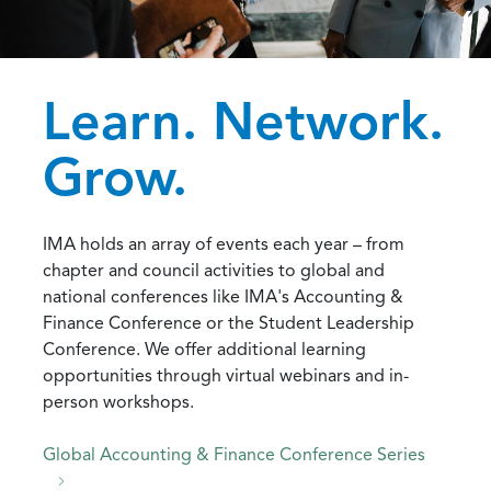
Learn. Network.
Grow.
IMA holds an array of events each year – from
chapter and council activities to global and
national conferences like IMA's Accounting &
Finance Conference or the Student Leadership
Conference. We offer additional learning
opportunities through virtual webinars and in-
person workshops.
Global Accounting & Finance Conference Series